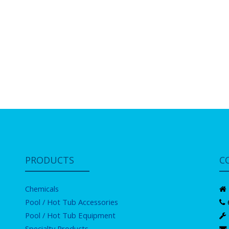
PRODUCTS
C
Chemicals
Pool / Hot Tub Accessories
Pool / Hot Tub Equipment
Specialty Products