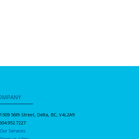
OMPANY
1509 56th Street, Delta, BC, V4L2A9
604.952.7227
Our Services
Drop us a line