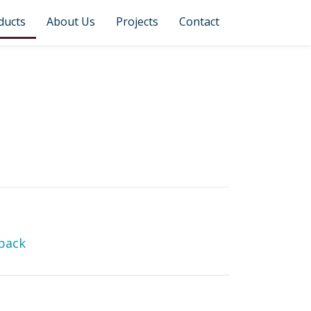
ducts
About Us
Projects
Contact
back