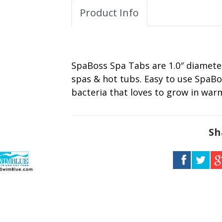
Product Info
SpaBoss Spa Tabs are 1.0″ diameter
spas & hot tubs. Easy to use SpaBo
bacteria that loves to grow in wa
Sh