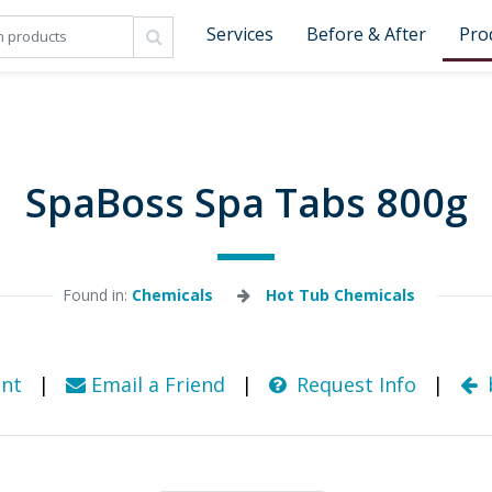
Services
Before & After
Pro
SpaBoss Spa Tabs 800g
Found in: 
Chemicals
Hot Tub Chemicals
nt
|
Email a Friend
|
Request Info
|