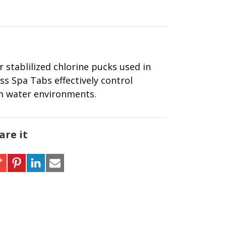
 stablilized chlorine pucks used in
ss Spa Tabs effectively control
rm water environments.
are it