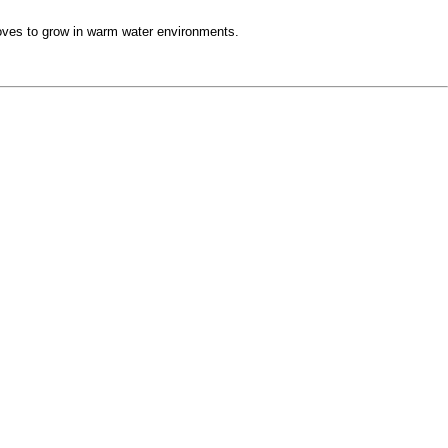
loves to grow in warm water environments.