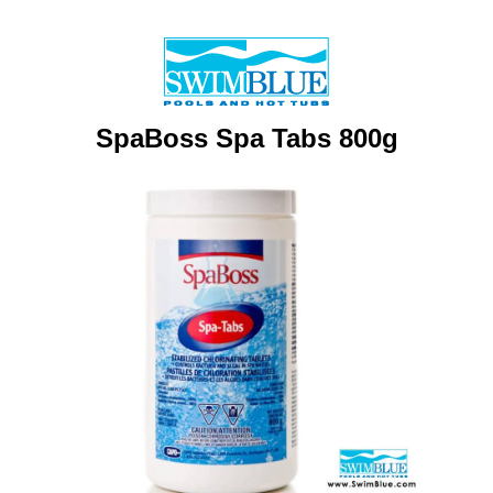
SpaBoss Spa Tabs 800g