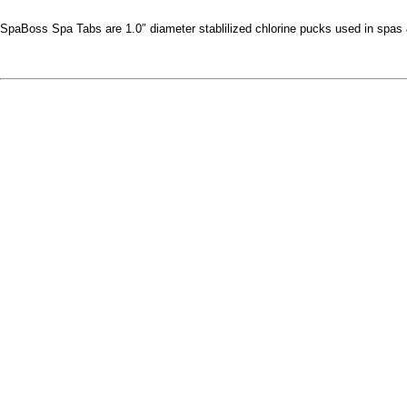
SpaBoss Spa Tabs are 1.0″ diameter stablilized chlorine pucks used in spas 