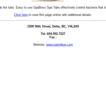
& hot tubs. Easy to use SpaBoss Spa Tabs effectively control bacteria that 
Click here
to view this page online with additional details.
1509 56th Street, Delta, BC, V4L2A9
Tel: 604.952.7227
Fax :
Website:
www.swimblue.com